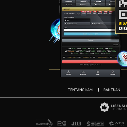
TENTANG KAMI
|
BANTUAN
|