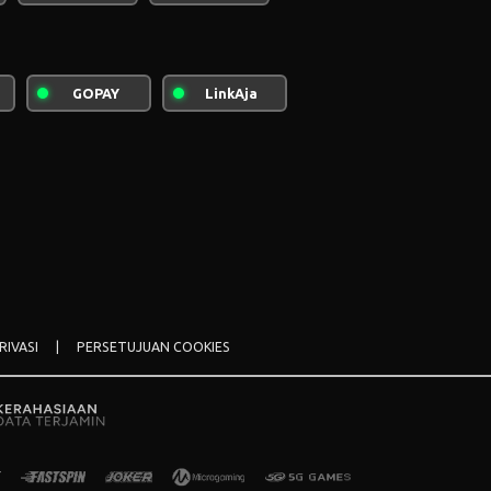
GOPAY
LinkAja
RIVASI
|
PERSETUJUAN COOKIES