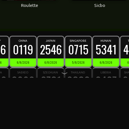
Roulette
Sicbo
Y
CHINA
JAPAN
SINGAPORE
HUNAN
16
0119
2546
0715
5341
4
26
6/8/2026
6/8/2026
5/8/2026
6/8/2026
6
IA
SAEKEO
SZECHUAN
THAILAND
LIBERIA
SH
49
0998
6731
0336
0407
2
26
6/8/2026
6/8/2026
6/8/2026
5/8/2026
6