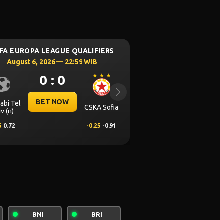
FIERS
UEFA EUROPA LEAGUE QUALIFIERS
U
IB
August 7, 2026 — 02:00 WIB
0 : 0
Next
BET NOW
Heart of
Jag
KA Sofia
Benfica
Midlothian
Bi
.25
-0.91
2.5
0.86
-2.5
0.98
0.
BNI
BRI