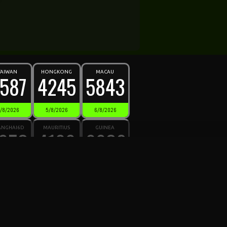
TAIWAN
HONGKONG
MACAU
587
4245
5843
/8/2026
5/8/2026
6/8/2026
ANGHAI6D
MAURITIUS
GUINEA
853
4189
8932
/8/2026
6/8/2026
5/8/2026