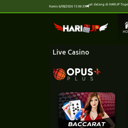
Selamat datang di HARIJP Togel
Kamis 6/08/2026 15:06:34
HO
Live Casino