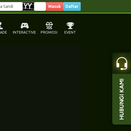
Masuk
Daftar
ADE
INTERACTIVE
PROMOSI
EVENT