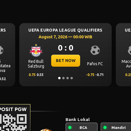
A LEAGUE QUALIFIERS
UEFA EUROPA LEAGUE QUALI
, 2026 — 00:00 WIB
August 6, 2026 — 22:59 W
0 : 0
0 : 0
BET NOW
BET NOW
Maccabi Tel
Pafos FC
CS
Aviv (n)
-0.75
-0.71
0.25
0.72
-0
Bank Lokal
BCA
Mandiri