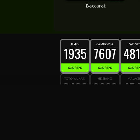
Baccarat
TH4D
CAMBODIA
SYDNE
1935
7607
48
6/8/2026
6/8/2026
6/8/20
TOTO WUHAN
HK SIANG
MALAYS
3408
9220
45
6/8/2026
6/8/2026
6/8/20