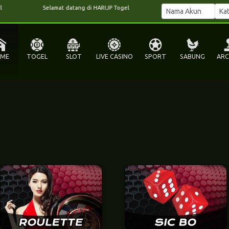
Selamat datang di HARIJP Togel
ME
TOGEL
SLOT
LIVE CASINO
SPORT
SABUNG
ARC