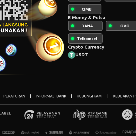
CIMB
E Money & Pulsa
DANA
OVO
Telkomsel
Crypto Currency
USDT
PERATURAN
|
INFORMASI BANK
|
HUBUNGI KAMI
|
KEBIJAKAN P