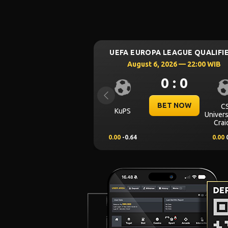
UEFA EUROPA LEAGUE QUALIFIERS
UEFA EUROP
August 6, 2026 — 22:00 WIB
August 7
0 : 0
Previous
BET NOW
CS
Red Bull
KuPS
Universitatea
Salzburg
Craiova
0.75
0.55
0.00
-0.64
0.00
0.52